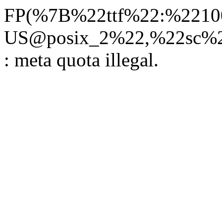
FP(%7B%22ttf%22:%22100
US@posix_2%22,%22sc%22
: meta quota illegal.