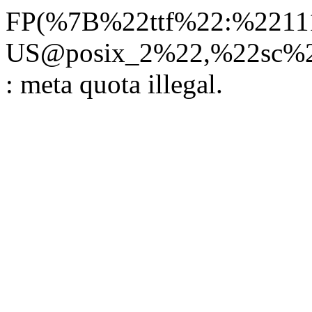
FP(%7B%22ttf%22:%22111
US@posix_2%22,%22sc%22
: meta quota illegal.