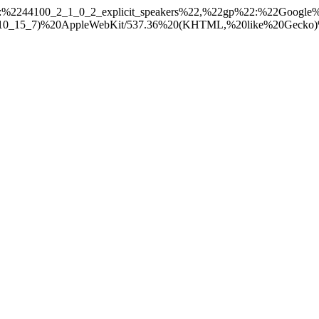
:%2244100_2_1_0_2_explicit_speakers%22,%22gp%22:%22Googl
_7)%20AppleWebKit/537.36%20(KHTML,%20like%20Gecko)%20Chr