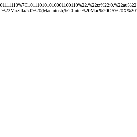
1101111110%7C101110101010001100110%22,%22tz%22:0,%22au%22
2Mozilla/5.0%20(Macintosh;%20Intel%20Mac%20OS%20X%2010_15