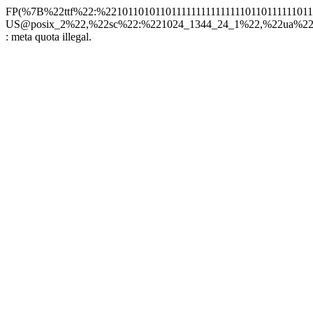
FP(%7B%22ttf%22:%22101101011011111111111111101101111110
US@posix_2%22,%22sc%22:%221024_1344_24_1%22,%22ua%22:%2
: meta quota illegal.